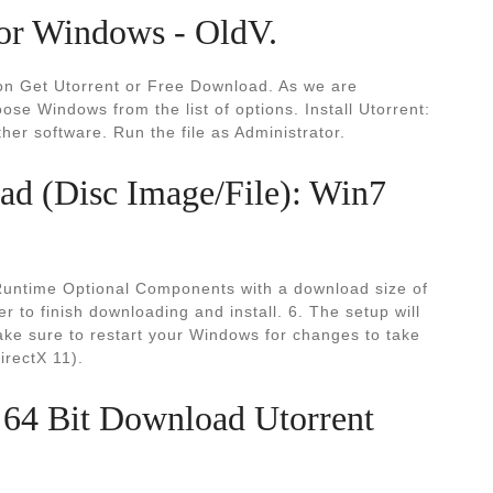
or Windows - OldV.
k on Get Utorrent or Free Download. As we are
se Windows from the list of options. Install Utorrent:
ther software. Run the file as Administrator.
d (Disc Image/File): Win7
 Runtime Optional Components with a download size of
er to finish downloading and install. 6. The setup will
ake sure to restart your Windows for changes to take
irectX 11).
 64 Bit Download Utorrent