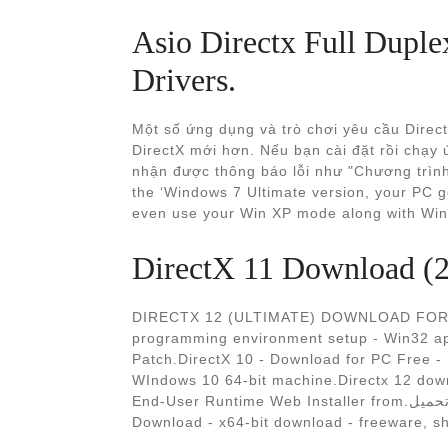
Asio Directx Full Duple
Drivers.
Một số ứng dụng và trò chơi yêu cầu Direc
DirectX mới hơn. Nếu bạn cài đặt rồi chạy 
nhận được thông báo lỗi như "Chương trình 
the ‘Windows 7 Ultimate version, your PC 
even use your Win XP mode along with Wi
DirectX 11 Download (20
DIRECTX 12 (ULTIMATE) DOWNLOAD FOR W
programming environment setup - Win32 app
Patch.DirectX 10 - Download for PC Free - M
WIndows 10 64-bit machine.Directx 12 down
End-User Runtime Web Installer from.تحميل. Operating System 64 bit download - X 64-bit
Download - x64-bit download - freeware, s