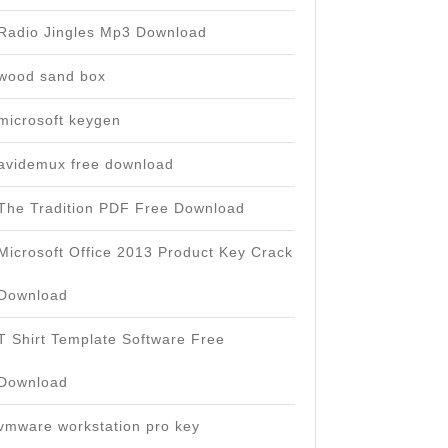
Radio Jingles Mp3 Download
wood sand box
microsoft keygen
avidemux free download
The Tradition PDF Free Download
Microsoft Office 2013 Product Key Crack
Download
T Shirt Template Software Free
Download
vmware workstation pro key