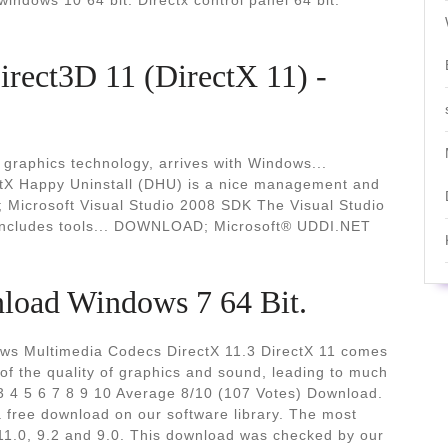
indows 10 64 bit. Directx control panel 64 bit.
ect3D 11 (DirectX 11) -
 graphics technology, arrives with Windows...
tX Happy Uninstall (DHU) is a nice management and
Microsoft Visual Studio 2008 SDK The Visual Studio
includes tools... DOWNLOAD; Microsoft® UDDI.NET
nload Windows 7 64 Bit.
ows Multimedia Codecs DirectX 11.3 DirectX 11 comes
of the quality of graphics and sound, leading to much
 3 4 5 6 7 8 9 10 Average 8/10 (107 Votes) Download.
 a free download on our software library. The most
11.0, 9.2 and 9.0. This download was checked by our