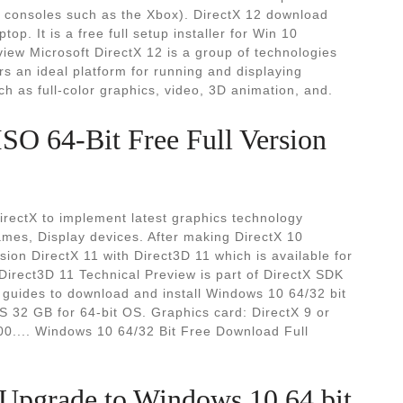
on consoles such as the Xbox). DirectX 12 download
top. It is a free full setup installer for Win 10
rview Microsoft DirectX 12 is a group of technologies
an ideal platform for running and displaying
ch as full-color graphics, video, 3D animation, and.
O 64-Bit Free Full Version
irectX to implement latest graphics technology
ames, Display devices. After making DirectX 10
sion DirectX 11 with Direct3D 11 which is available for
irect3D 11 Technical Preview is part of DirectX SDK
d guides to download and install Windows 10 64/32 bit
S 32 GB for 64-bit OS. Graphics card: DirectX 9 or
00.... Windows 10 64/32 Bit Free Download Full
 Upgrade to Windows 10 64 bit