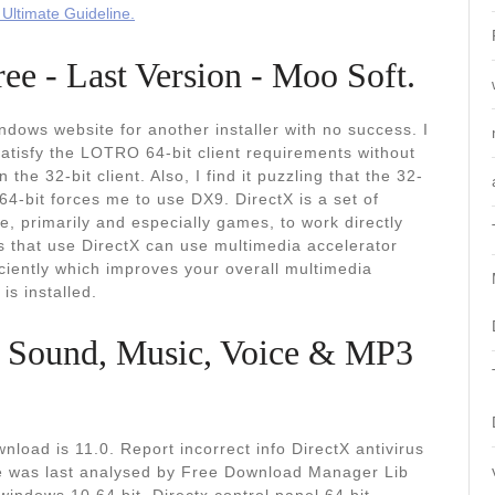
Ultimate Guideline.
e - Last Version - Moo Soft.
dows website for another installer with no success. I
atisfy the LOTRO 64-bit client requirements without
the 32-bit client. Also, I find it puzzling that the 32-
64-bit forces me to use DX9. DirectX is a set of
, primarily and especially games, to work directly
 that use DirectX can use multimedia accelerator
iciently which improves your overall multimedia
is installed.
. Sound, Music, Voice & MP3
nload is 11.0. Report incorrect info DirectX antivirus
file was last analysed by Free Download Manager Lib