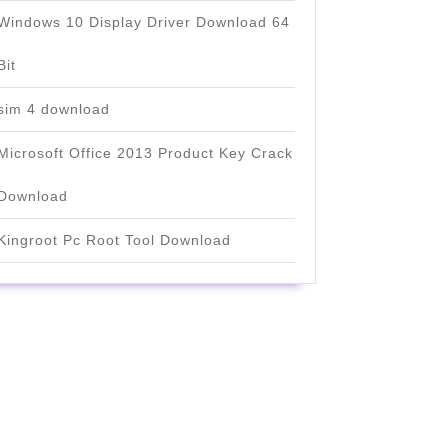
Windows 10 Display Driver Download 64
Bit
sim 4 download
Microsoft Office 2013 Product Key Crack
Download
Kingroot Pc Root Tool Download