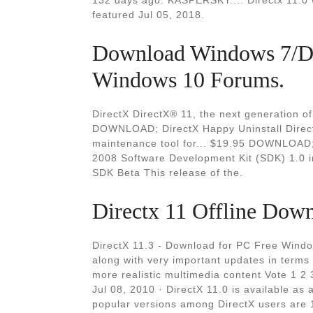
132 days ago. KASPERSKY.... Directx 11.0 w
featured Jul 05, 2018.
Download Windows 7/Dir
Windows 10 Forums.
DirectX DirectX® 11, the next generation of
DOWNLOAD; DirectX Happy Uninstall Direc
maintenance tool for... $19.95 DOWNLOAD; 
2008 Software Development Kit (SDK) 1.0 
SDK Beta This release of the.
Directx 11 Offline Dow
DirectX 11.3 - Download for PC Free Wind
along with very important updates in terms 
more realistic multimedia content Vote 1 2
Jul 08, 2010 · DirectX 11.0 is available as
popular versions among DirectX users are 