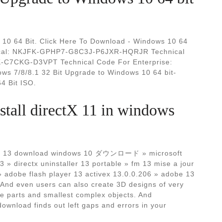
10 64 Bit. Click Here To Download - Windows 10 64
hnical: NKJFK-GPHP7-G8C3J-P6JXR-HQRJR Technical
C7CKG-D3VPT Technical Code For Enterprise:
7/8/8.1 32 Bit Upgrade to Windows 10 64 bit-
4 Bit ISO.
tall directX 11 in windows
ectx 13 download windows 10 ダウンロード » microsoft
13 » directx uninstaller 13 portable » fm 13 mise a jour
» adobe flash player 13 activex 13.0.0.206 » adobe 13
 And even users can also create 3D designs of very
e parts and smallest complex objects. And
wnload finds out left gaps and errors in your