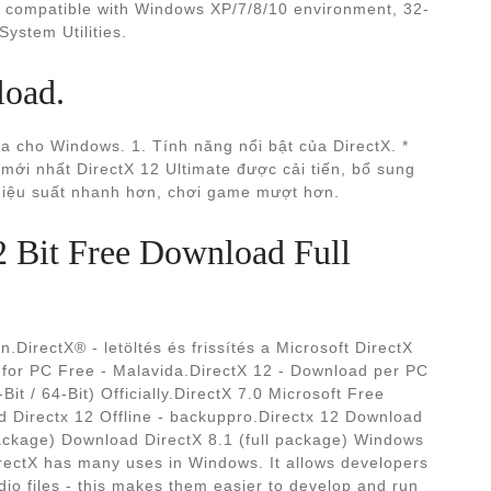
is compatible with Windows XP/7/8/10 environment, 32-
System Utilities.
load.
 cho Windows. 1. Tính năng nổi bật của DirectX. *
ới nhất DirectX 12 Ultimate được cải tiến, bổ sung
 hiệu suất nhanh hơn, chơi game mượt hơn.
2 Bit Free Download Full
.DirectX® - letöltés és frissítés a Microsoft DirectX
for PC Free - Malavida.DirectX 12 - Download per PC
 / 64-Bit) Officially.DirectX 7.0 Microsoft Free
 Directx 12 Offline - backuppro.Directx 12 Download
ackage) Download DirectX 8.1 (full package) Windows
irectX has many uses in Windows. It allows developers
dio files - this makes them easier to develop and run