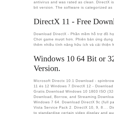
antivirus and was rated as clean. DirectX 
bit version. The software is categorized as 
DirectX 11 - Free Down
Download DirectX - Phần mềm hỗ trợ đồ họa
Chơi game mượt hơn. Phiên bản ứng dụng m
thêm nhiều tính năng hữu ích và cải thiện
Windows 10 64 Bit or 3
Version.
Microsoft Directx 10.1 Download - spinbrown
11 és 12 Windows 7.DirectX 12 - Download 
Gratis.Download Windows 10 1803 ISO (32-Bit
Download, Borrow, and Streaming.Download
Windows 7 64. Download DirectX 9c (full p
Vista Service Pack 2. DirectX 10, 9, 8…. D
to standardise certain video display and au