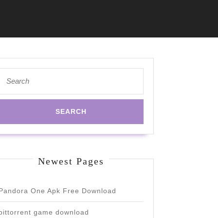
Search
for:
Newest Pages
Pandora One Apk Free Download
bittorrent game download