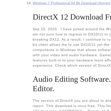
Windows 7 Professional 64 Bit Download Utorrent 
DirectX 12 Download Fre
Sep 25, 2020 · I have poked around the Win
am not sure how to regress to DX10/11 to s
breaking DX12. As a result, I continue to run 
bit client allows me to use DX10/11 yet the 
components in Windows that allows software
with your video and audio hardware. Games
features built-in to your hardware more eff
experience. Check which version of DirectX 
Audio Editing Software
Editor.
The version of DirectX you are about to dow
report. This download is virus-free. This 