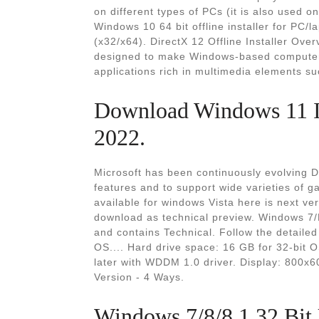
on different types of PCs (it is also used 
Windows 10 64 bit offline installer for PC/lap
(x32/x64). DirectX 12 Offline Installer Ove
designed to make Windows-based computers 
applications rich in multimedia elements su
Download Windows 11 IS
2022.
Microsoft has been continuously evolving D
features and to support wide varieties of g
available for windows Vista here is next ver
download as technical preview. Windows 7/D
and contains Technical. Follow the detaile
OS.... Hard drive space: 16 GB for 32-bit O
later with WDDM 1.0 driver. Display: 800x6
Version - 4 Ways.
Windows 7/8/8.1 32 Bit