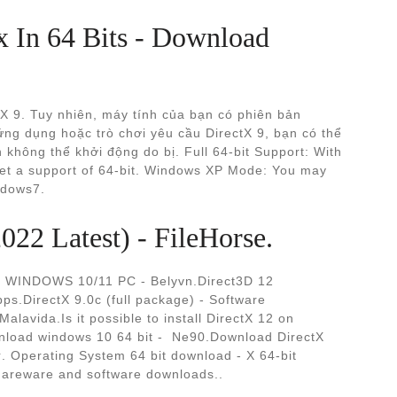
x In 64 Bits - Download
tX 9. Tuy nhiên, máy tính của bạn có phiên bản
ứng dụng hoặc trò chơi yêu cầu DirectX 9, bạn có thể
không thể khởi động do bị. Full 64-bit Support: With
get a support of 64-bit. Windows XP Mode: You may
ndows7.
22 Latest) - FileHorse.
INDOWS 10/11 PC - Belyvn.Direct3D 12
s.DirectX 9.0c (full package) - Software
alavida.Is it possible to install DirectX 12 on
load windows 10 64 bit - ️ Ne90.Download DirectX
hareware and software downloads..