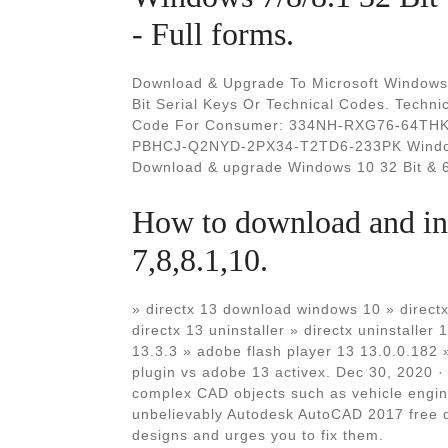
- Full forms.
Download & Upgrade To Microsoft Windows 
Bit Serial Keys Or Technical Codes. Tec
Code For Consumer: 334NH-RXG76-64THK-
PBHCJ-Q2NYD-2PX34-T2TD6-233PK Windows 
Download & upgrade Windows 10 32 Bit & 6
How to download and ins
7,8,8.1,10.
» directx 13 download windows 10 » dir
directx 13 uninstaller » directx uninstaller 
13.3.3 » adobe flash player 13 13.0.0.182 
plugin vs adobe 13 activex. Dec 30, 2020 ·
complex CAD objects such as vehicle engin
unbelievably Autodesk AutoCAD 2017 free do
designs and urges you to fix them.