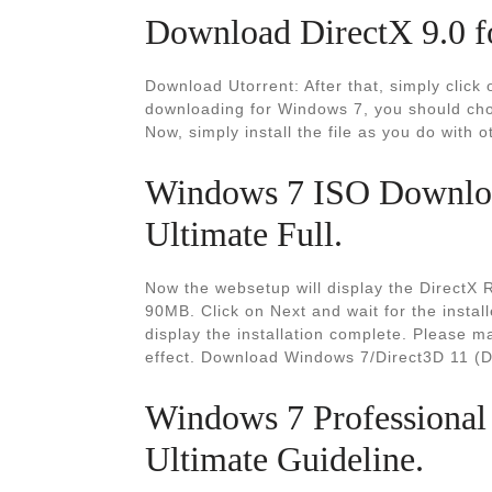
Download DirectX 9.0 f
Download Utorrent: After that, simply clic
downloading for Windows 7, you should choo
Now, simply install the file as you do with o
Windows 7 ISO Downloa
Ultimate Full.
Now the websetup will display the DirectX
90MB. Click on Next and wait for the install
display the installation complete. Please m
effect. Download Windows 7/Direct3D 11 (D
Windows 7 Professional
Ultimate Guideline.