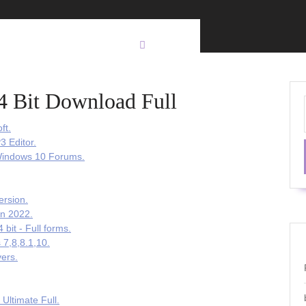
4 Bit Download Full
ft.
3 Editor.
 Windows 10 Forums.
ersion.
on 2022.
bit - Full forms.
 7,8,8.1,10.
vers.
Ultimate Full.