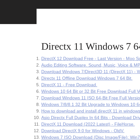
Skip
to
content
Directx 11 Windows 7 6
DirectX 12 Download Free - Last Version - Moo So
Audio Editing Software. Sound, Music, Voice & MP
Download Windows 7/Direct3D 11 (DirectX 11) -
Directx 11 Offline Download Windows 7 64 Bit.
DirectX 11 - Free Download.
Windows 10 64 Bit or 32 Bit Free Download Full V
Download Windows 11 ISO 64-Bit Free Full Versi
Windows 7/8/8.1 32 Bit Upgrade to Windows 10 64 
How to download and install directX 11 in windows
Asio Directx Full Duplex In 64 Bits - Download Dri
DirectX 11 Download (2022 Latest) - FileHorse.
Download DirectX 9.0 for Windows - OldV.
Windows 7 ISO Download (Disc Image/File): Win7 